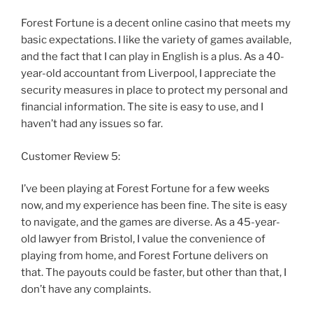
Forest Fortune is a decent online casino that meets my
basic expectations. I like the variety of games available,
and the fact that I can play in English is a plus. As a 40-
year-old accountant from Liverpool, I appreciate the
security measures in place to protect my personal and
financial information. The site is easy to use, and I
haven’t had any issues so far.
Customer Review 5:
I’ve been playing at Forest Fortune for a few weeks
now, and my experience has been fine. The site is easy
to navigate, and the games are diverse. As a 45-year-
old lawyer from Bristol, I value the convenience of
playing from home, and Forest Fortune delivers on
that. The payouts could be faster, but other than that, I
don’t have any complaints.