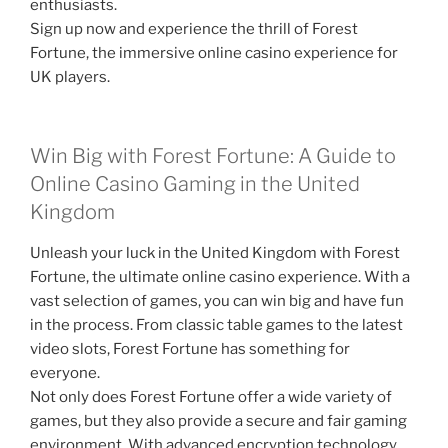
enthusiasts.
Sign up now and experience the thrill of Forest
Fortune, the immersive online casino experience for
UK players.
Win Big with Forest Fortune: A Guide to
Online Casino Gaming in the United
Kingdom
Unleash your luck in the United Kingdom with Forest
Fortune, the ultimate online casino experience. With a
vast selection of games, you can win big and have fun
in the process. From classic table games to the latest
video slots, Forest Fortune has something for
everyone.
Not only does Forest Fortune offer a wide variety of
games, but they also provide a secure and fair gaming
environment. With advanced encryption technology,