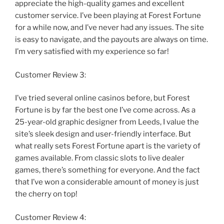
appreciate the high-quality games and excellent
customer service. I’ve been playing at Forest Fortune
for a while now, and I’ve never had any issues. The site
is easy to navigate, and the payouts are always on time.
I’m very satisfied with my experience so far!
Customer Review 3:
I’ve tried several online casinos before, but Forest
Fortune is by far the best one I’ve come across. As a
25-year-old graphic designer from Leeds, I value the
site’s sleek design and user-friendly interface. But
what really sets Forest Fortune apart is the variety of
games available. From classic slots to live dealer
games, there’s something for everyone. And the fact
that I’ve won a considerable amount of money is just
the cherry on top!
Customer Review 4: