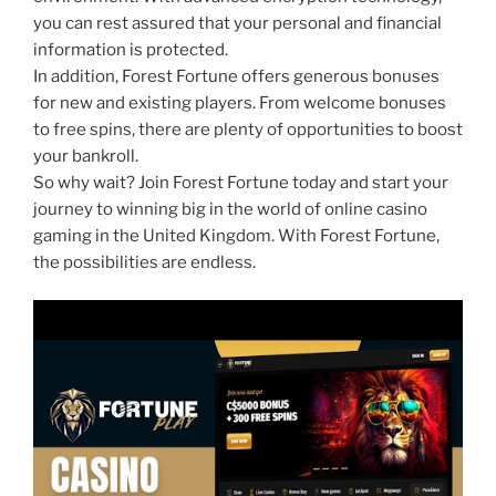
you can rest assured that your personal and financial
information is protected.
In addition, Forest Fortune offers generous bonuses
for new and existing players. From welcome bonuses
to free spins, there are plenty of opportunities to boost
your bankroll.
So why wait? Join Forest Fortune today and start your
journey to winning big in the world of online casino
gaming in the United Kingdom. With Forest Fortune,
the possibilities are endless.