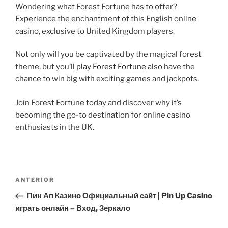
Wondering what Forest Fortune has to offer?
Experience the enchantment of this English online
casino, exclusive to United Kingdom players.
Not only will you be captivated by the magical forest
theme, but you’ll
play Forest Fortune
also have the
chance to win big with exciting games and jackpots.
Join Forest Fortune today and discover why it’s
becoming the go-to destination for online casino
enthusiasts in the UK.
ANTERIOR
Пин Ап Казино Официальный сайт | Pin Up Casino
играть онлайн – Вход, Зеркало