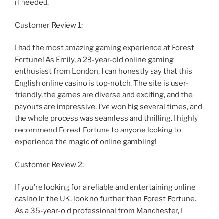
if needed.
Customer Review 1:
I had the most amazing gaming experience at Forest
Fortune! As Emily, a 28-year-old online gaming
enthusiast from London, I can honestly say that this
English online casino is top-notch. The site is user-
friendly, the games are diverse and exciting, and the
payouts are impressive. I’ve won big several times, and
the whole process was seamless and thrilling. I highly
recommend Forest Fortune to anyone looking to
experience the magic of online gambling!
Customer Review 2:
If you’re looking for a reliable and entertaining online
casino in the UK, look no further than Forest Fortune.
As a 35-year-old professional from Manchester, I