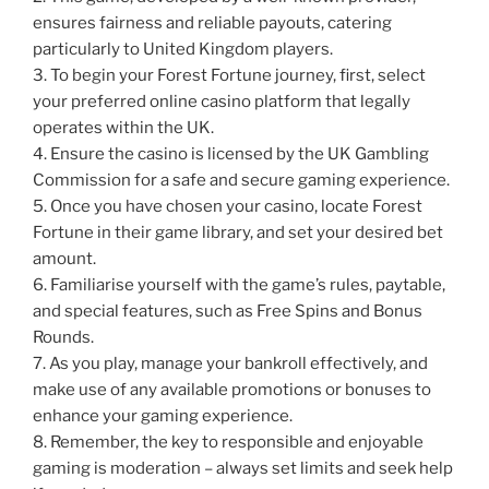
ensures fairness and reliable payouts, catering
particularly to United Kingdom players.
3. To begin your Forest Fortune journey, first, select
your preferred online casino platform that legally
operates within the UK.
4. Ensure the casino is licensed by the UK Gambling
Commission for a safe and secure gaming experience.
5. Once you have chosen your casino, locate Forest
Fortune in their game library, and set your desired bet
amount.
6. Familiarise yourself with the game’s rules, paytable,
and special features, such as Free Spins and Bonus
Rounds.
7. As you play, manage your bankroll effectively, and
make use of any available promotions or bonuses to
enhance your gaming experience.
8. Remember, the key to responsible and enjoyable
gaming is moderation – always set limits and seek help