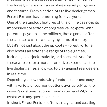
the forest, where you can explore a variety of games
and features. From classic slots to live dealer games,
Forest Fortune has something for everyone.
One of the standout features of this online casino is its
impressive collection of progressive jackpots. With
potential payouts in the millions, these games offer
the chance to win life-changing sums of money.
But it’s not just about the jackpots – Forest Fortune
also boasts an extensive range of table games,
including blackjack, roulette, and baccarat. And for
those who prefer a more interactive experience, the
live dealer games allow you to play against real dealers
in real time.
Depositing and withdrawing funds is quick and easy,
with a variety of payment options available. Plus, the
casino’s customer support team is on hand 24/7 to
assist with any queries or issues.
In short, Forest Fortune offers a magical and exciting