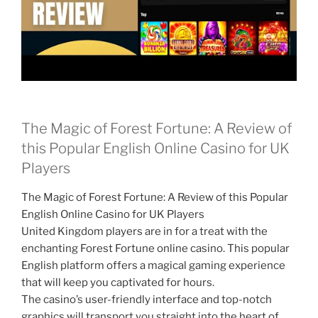
The Magic of Forest Fortune: A Review of
this Popular English Online Casino for UK
Players
The Magic of Forest Fortune: A Review of this Popular
English Online Casino for UK Players
United Kingdom players are in for a treat with the
enchanting Forest Fortune online casino. This popular
English platform offers a magical gaming experience
that will keep you captivated for hours.
The casino’s user-friendly interface and top-notch
graphics will transport you straight into the heart of