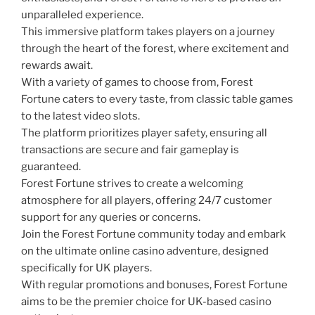
unparalleled experience.
This immersive platform takes players on a journey
through the heart of the forest, where excitement and
rewards await.
With a variety of games to choose from, Forest
Fortune caters to every taste, from classic table games
to the latest video slots.
The platform prioritizes player safety, ensuring all
transactions are secure and fair gameplay is
guaranteed.
Forest Fortune strives to create a welcoming
atmosphere for all players, offering 24/7 customer
support for any queries or concerns.
Join the Forest Fortune community today and embark
on the ultimate online casino adventure, designed
specifically for UK players.
With regular promotions and bonuses, Forest Fortune
aims to be the premier choice for UK-based casino