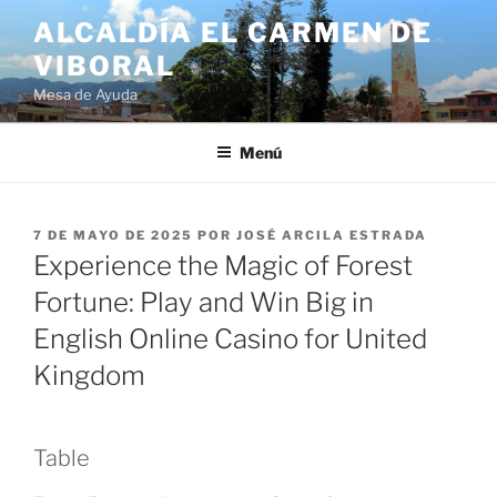
ALCALDÍA EL CARMEN DE
VIBORAL
Mesa de Ayuda
Menú
7 DE MAYO DE 2025
POR
JOSÉ ARCILA ESTRADA
Experience the Magic of Forest
Fortune: Play and Win Big in
English Online Casino for United
Kingdom
Table