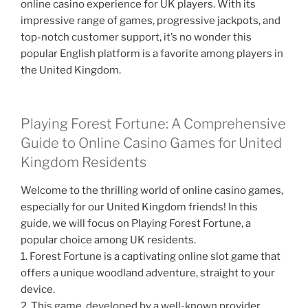
online casino experience for UK players. With its
impressive range of games, progressive jackpots, and
top-notch customer support, it’s no wonder this
popular English platform is a favorite among players in
the United Kingdom.
Playing Forest Fortune: A Comprehensive
Guide to Online Casino Games for United
Kingdom Residents
Welcome to the thrilling world of online casino games,
especially for our United Kingdom friends! In this
guide, we will focus on Playing Forest Fortune, a
popular choice among UK residents.
1. Forest Fortune is a captivating online slot game that
offers a unique woodland adventure, straight to your
device.
2. This game, developed by a well-known provider,