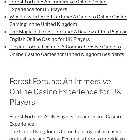
Forest Fortune: An Immersive Online Casino
Experience for UK Players
Win Big with Forest Fortune: A Guide to Online Casino
Gaming in the United Kingdom
The Magic of Forest Fortune: A Review of this Popular
English Online Casino for UK Players
Playing Forest Fortune: A Comprehensive Guide to
Online Casino Games for United Kingdom Residents
Forest Fortune: An Immersive
Online Casino Experience for UK
Players
Forest Fortune: A UK Player’s Dream Online Casino
Experience
The United Kingdom is home to many online casino
enthusiasts, and Forest Fortune is here to provide an