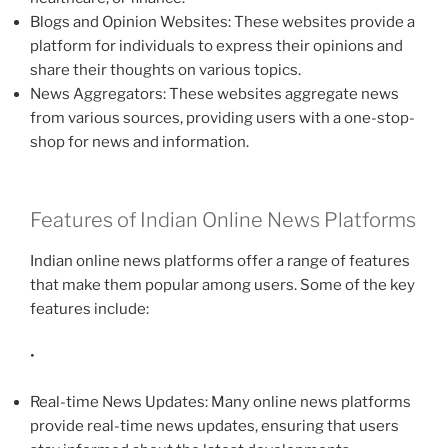
Blogs and Opinion Websites: These websites provide a
platform for individuals to express their opinions and
share their thoughts on various topics.
News Aggregators: These websites aggregate news
from various sources, providing users with a one-stop-
shop for news and information.
Features of Indian Online News Platforms
Indian online news platforms offer a range of features
that make them popular among users. Some of the key
features include:
•
Real-time News Updates: Many online news platforms
provide real-time news updates, ensuring that users