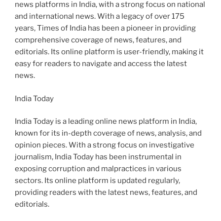
news platforms in India, with a strong focus on national
and international news. With a legacy of over 175
years, Times of India has been a pioneer in providing
comprehensive coverage of news, features, and
editorials. Its online platform is user-friendly, making it
easy for readers to navigate and access the latest
news.
India Today
India Today is a leading online news platform in India,
known for its in-depth coverage of news, analysis, and
opinion pieces. With a strong focus on investigative
journalism, India Today has been instrumental in
exposing corruption and malpractices in various
sectors. Its online platform is updated regularly,
providing readers with the latest news, features, and
editorials.