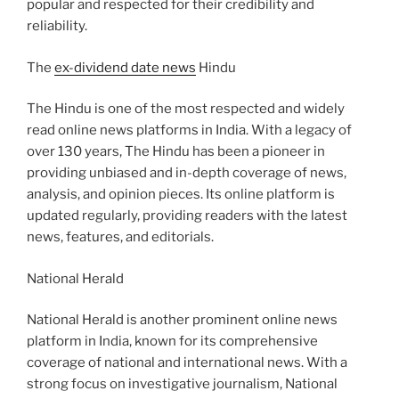
popular and respected for their credibility and
reliability.
The
ex-dividend date news
Hindu
The Hindu is one of the most respected and widely
read online news platforms in India. With a legacy of
over 130 years, The Hindu has been a pioneer in
providing unbiased and in-depth coverage of news,
analysis, and opinion pieces. Its online platform is
updated regularly, providing readers with the latest
news, features, and editorials.
National Herald
National Herald is another prominent online news
platform in India, known for its comprehensive
coverage of national and international news. With a
strong focus on investigative journalism, National