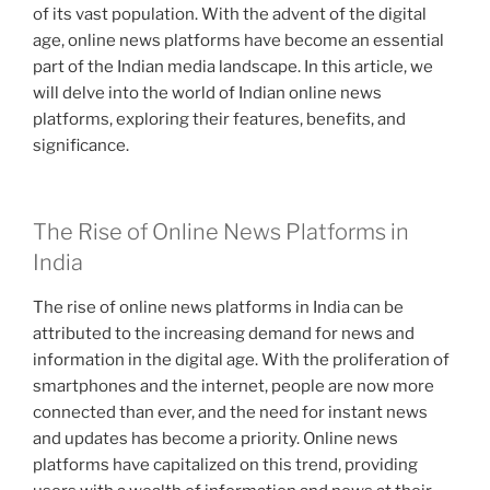
of its vast population. With the advent of the digital
age, online news platforms have become an essential
part of the Indian media landscape. In this article, we
will delve into the world of Indian online news
platforms, exploring their features, benefits, and
significance.
The Rise of Online News Platforms in
India
The rise of online news platforms in India can be
attributed to the increasing demand for news and
information in the digital age. With the proliferation of
smartphones and the internet, people are now more
connected than ever, and the need for instant news
and updates has become a priority. Online news
platforms have capitalized on this trend, providing