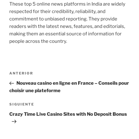
These top 5 online news platforms in India are widely
respected for their credibility, reliability, and
commitment to unbiased reporting. They provide
readers with the latest news, features, and editorials,
making them an essential source of information for
people across the country.
ANTERIOR
Nouveau casino en ligne en France – Conseils pour
choisir une plateforme
SIGUIENTE
Crazy Time Live Casino Sites with No Deposit Bonus