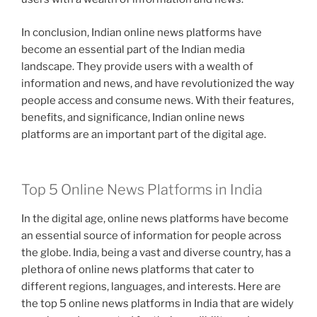
In conclusion, Indian online news platforms have
become an essential part of the Indian media
landscape. They provide users with a wealth of
information and news, and have revolutionized the way
people access and consume news. With their features,
benefits, and significance, Indian online news
platforms are an important part of the digital age.
Top 5 Online News Platforms in India
In the digital age, online news platforms have become
an essential source of information for people across
the globe. India, being a vast and diverse country, has a
plethora of online news platforms that cater to
different regions, languages, and interests. Here are
the top 5 online news platforms in India that are widely