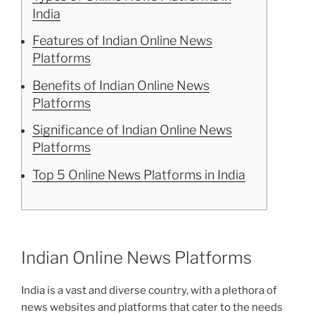
India
Features of Indian Online News
Platforms
Benefits of Indian Online News
Platforms
Significance of Indian Online News
Platforms
Top 5 Online News Platforms in India
Indian Online News Platforms
India is a vast and diverse country, with a plethora of
news websites and platforms that cater to the needs