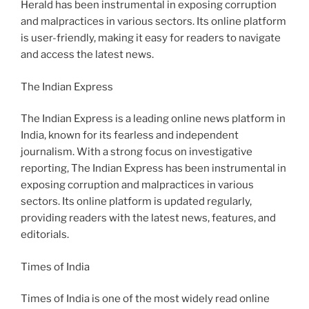
Herald has been instrumental in exposing corruption
and malpractices in various sectors. Its online platform
is user-friendly, making it easy for readers to navigate
and access the latest news.
The Indian Express
The Indian Express is a leading online news platform in
India, known for its fearless and independent
journalism. With a strong focus on investigative
reporting, The Indian Express has been instrumental in
exposing corruption and malpractices in various
sectors. Its online platform is updated regularly,
providing readers with the latest news, features, and
editorials.
Times of India
Times of India is one of the most widely read online