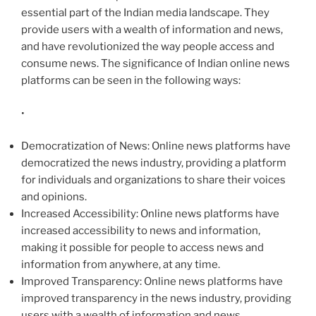
essential part of the Indian media landscape. They
provide users with a wealth of information and news,
and have revolutionized the way people access and
consume news. The significance of Indian online news
platforms can be seen in the following ways:
•
Democratization of News: Online news platforms have
democratized the news industry, providing a platform
for individuals and organizations to share their voices
and opinions.
Increased Accessibility: Online news platforms have
increased accessibility to news and information,
making it possible for people to access news and
information from anywhere, at any time.
Improved Transparency: Online news platforms have
improved transparency in the news industry, providing
users with a wealth of information and news.