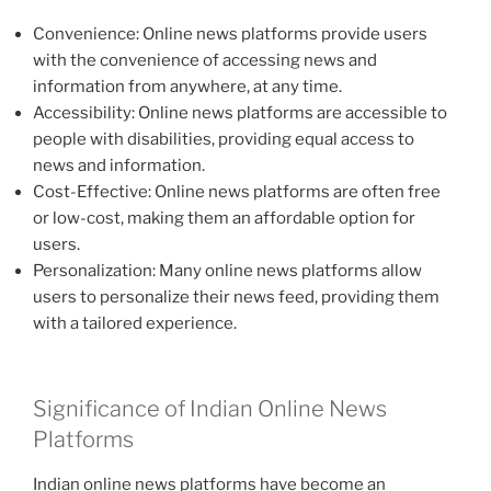
Convenience: Online news platforms provide users
with the convenience of accessing news and
information from anywhere, at any time.
Accessibility: Online news platforms are accessible to
people with disabilities, providing equal access to
news and information.
Cost-Effective: Online news platforms are often free
or low-cost, making them an affordable option for
users.
Personalization: Many online news platforms allow
users to personalize their news feed, providing them
with a tailored experience.
Significance of Indian Online News
Platforms
Indian online news platforms have become an