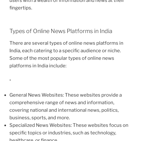
users with a wealth of information and news at their
fingertips.
Types of Online News Platforms in India
There are several types of online news platforms in
India, each catering to a specific audience or niche.
Some of the most popular types of online news
platforms in India include:
•
General News Websites: These websites provide a
comprehensive range of news and information,
covering national and international news, politics,
business, sports, and more.
Specialized News Websites: These websites focus on
specific topics or industries, such as technology,
healthcare, or finance.