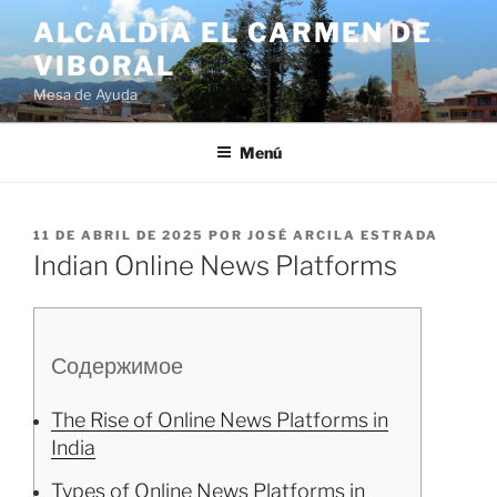
ALCALDÍA EL CARMEN DE
VIBORAL
Mesa de Ayuda
Menú
11 DE ABRIL DE 2025
POR
JOSÉ ARCILA ESTRADA
Indian Online News Platforms
Содержимое
The Rise of Online News Platforms in
India
Types of Online News Platforms in