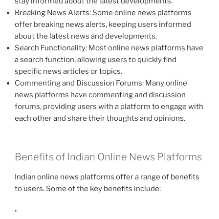
stay informed about the latest developments.
Breaking News Alerts: Some online news platforms
offer breaking news alerts, keeping users informed
about the latest news and developments.
Search Functionality: Most online news platforms have
a search function, allowing users to quickly find
specific news articles or topics.
Commenting and Discussion Forums: Many online
news platforms have commenting and discussion
forums, providing users with a platform to engage with
each other and share their thoughts and opinions.
Benefits of Indian Online News Platforms
Indian online news platforms offer a range of benefits
to users. Some of the key benefits include:
•