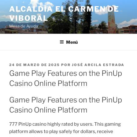
ALCALDÍA EL CARMEN DE
VIBORAL
Mesa de Ayuda
Menú
24 DE MARZO DE 2025
POR
JOSÉ ARCILA ESTRADA
Game Play Features on the PinUp
Casino Online Platform
Game Play Features on the PinUp
Casino Online Platform
777 PinUp casino highly rated by users. This gaming
platform allows to play safely for dollars, receive