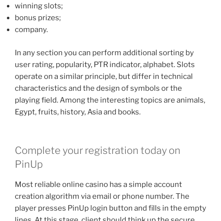
winning slots;
bonus prizes;
company.
In any section you can perform additional sorting by
user rating, popularity, PTR indicator, alphabet. Slots
operate on a similar principle, but differ in technical
characteristics and the design of symbols or the
playing field. Among the interesting topics are animals,
Egypt, fruits, history, Asia and books.
Complete your registration today on
PinUp
Most reliable online casino has a simple account
creation algorithm via email or phone number. The
player presses PinUp login button and fills in the empty
lines. At this stage, client should think up the secure