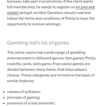
bonuses, take part in promotions. If the client wants
full membership, he needs to register on
en yeni slot
siteleri
and get verified. Gamblers should read and
follow the terms and conditions of PinUp to have the
opportunity to receive winnings.
Gambling hall’s list of games
The online casino has a wide range of gambling
entertainment in different genres: fast games, PinUp
roulette, cards, slots game. Free casino games are
divided between menu items, that helps players
choose. These categories are formed on the basis of
similar features:
release of software;
principle of gaming;
presence of a real presenter;