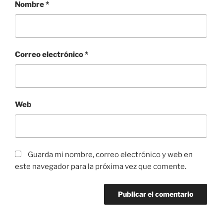
Nombre
*
Correo electrónico
*
Web
Guarda mi nombre, correo electrónico y web en
este navegador para la próxima vez que comente.