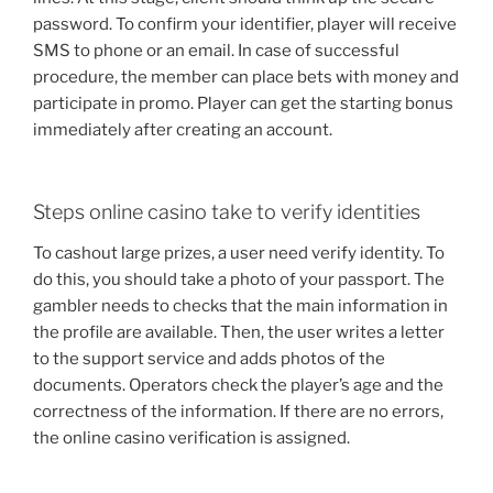
password. To confirm your identifier, player will receive
SMS to phone or an email. In case of successful
procedure, the member can place bets with money and
participate in promo. Player can get the starting bonus
immediately after creating an account.
Steps online casino take to verify identities
To cashout large prizes, a user need verify identity. To
do this, you should take a photo of your passport. The
gambler needs to checks that the main information in
the profile are available. Then, the user writes a letter
to the support service and adds photos of the
documents. Operators check the player’s age and the
correctness of the information. If there are no errors,
the online casino verification is assigned.