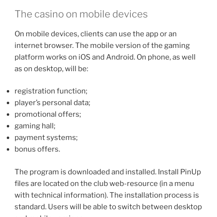
The casino on mobile devices
On mobile devices, clients can use the app or an
internet browser. The mobile version of the gaming
platform works on iOS and Android. On phone, as well
as on desktop, will be:
registration function;
player’s personal data;
promotional offers;
gaming hall;
payment systems;
bonus offers.
The program is downloaded and installed. Install PinUp
files are located on the club web-resource (in a menu
with technical information). The installation process is
standard. Users will be able to switch between desktop