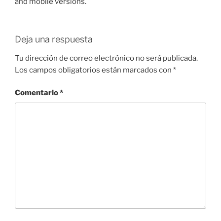
and mobile versions.
Deja una respuesta
Tu dirección de correo electrónico no será publicada.
Los campos obligatorios están marcados con
*
Comentario
*