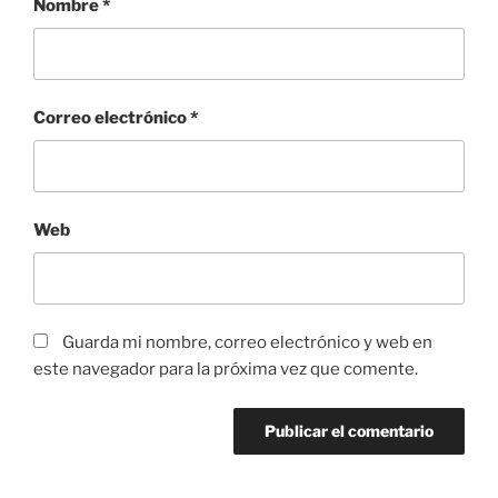
Nombre
*
Correo electrónico
*
Web
Guarda mi nombre, correo electrónico y web en
este navegador para la próxima vez que comente.