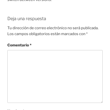
Deja una respuesta
Tu dirección de correo electrónico no será publicada.
Los campos obligatorios están marcados con
*
Comentario
*