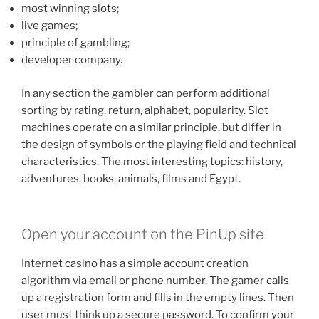
most winning slots;
live games;
principle of gambling;
developer company.
In any section the gambler can perform additional
sorting by rating, return, alphabet, popularity. Slot
machines operate on a similar principle, but differ in
the design of symbols or the playing field and technical
characteristics. The most interesting topics: history,
adventures, books, animals, films and Egypt.
Open your account on the PinUp site
Internet casino has a simple account creation
algorithm via email or phone number. The gamer calls
up a registration form and fills in the empty lines. Then
user must think up a secure password. To confirm your