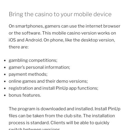
Bring the casino to your mobile device
On smartphones, gamers can use the internet browser
or the software. This mobile casino version works on
iOS and Android. On phone, like the desktop version,
there are:
gambling competitions;
gamer’s personal information;
payment methods;
online games and their demo versions;
registration and install PinUp app functions;
bonus features.
The program is downloaded and installed. Install PinUp
files can be taken from the club site. The installation
process is standard. Clients will be able to quickly
switch between versions.