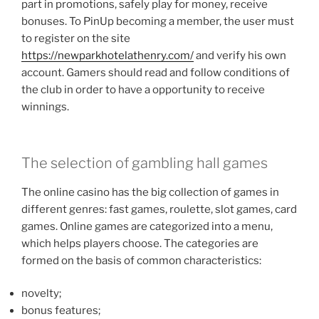
part in promotions, safely play for money, receive
bonuses. To PinUp becoming a member, the user must
to register on the site
https://newparkhotelathenry.com/
and verify his own
account. Gamers should read and follow conditions of
the club in order to have a opportunity to receive
winnings.
The selection of gambling hall games
The online casino has the big collection of games in
different genres: fast games, roulette, slot games, card
games. Online games are categorized into a menu,
which helps players choose. The categories are
formed on the basis of common characteristics:
novelty;
bonus features;