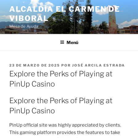
ALCALDÍA EL CARMEN DE
VIBORAL
Mesa de Ayuda
Menú
23 DE MARZO DE 2025
POR
JOSÉ ARCILA ESTRADA
Explore the Perks of Playing at
PinUp Casino
Explore the Perks of Playing at
PinUp Casino
PinUp official site was highly appreciated by clients.
This gaming platform provides the features to take