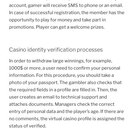
account, gamer will receive SMS to phone or an email.
In case of successful registration, the member has the
opportunity to play for money and take part in
promotions. Player can get a welcome prizes.
Casino identity verification processes
In order to withdraw large winnings, for example,
1000$ or more, a user need to confirm your personal
information. For this procedure, you should take a
photo of your passport. The gambler also checks that
the required fields in a profile are filled in. Then, the
user creates an email to technical support and
attaches documents. Managers check the correct
entry of personal data and the player’s age. If there are
no comments, the virtual casino profile is assigned the
status of verified.