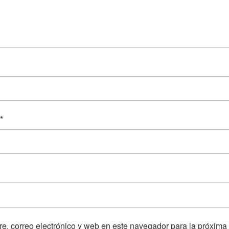
*
e, correo electrónico y web en este navegador para la próxima