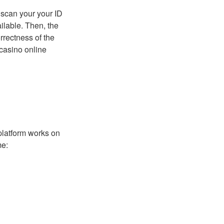
d scan your your ID
ilable. Then, the
rrectness of the
 casino online
platform works on
me: