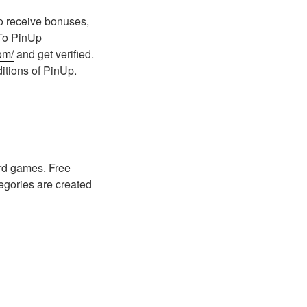
o receive bonuses,
 To PinUp
om/
and get verified.
itions of PinUp.
ard games. Free
egories are created