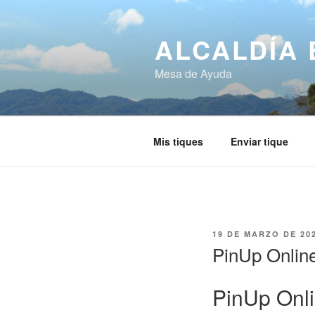
ALCALDÍA 
Mesa de Ayuda
Mis tiques
Enviar tique
19 DE MARZO DE 20
PinUp Onlin
PinUp Onli