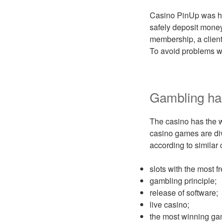
Casino PinUp was hi
safely deposit money
membership, a client
To avoid problems w
Gambling hal
The casino has the w
casino games are di
according to similar 
slots with the most f
gambling principle;
release of software;
live casino;
the most winning gam