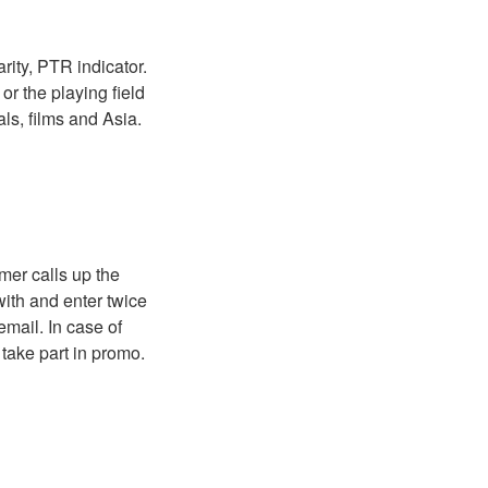
rity, PTR indicator.
or the playing field
ls, films and Asia.
mer calls up the
with and enter twice
mail. In case of
 take part in promo.