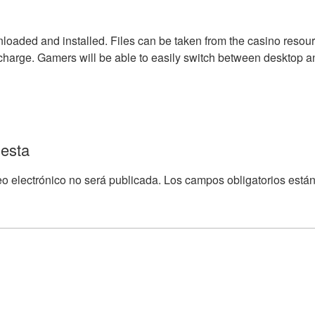
loaded and installed. Files can be taken from the casino resour
of charge. Gamers will be able to easily switch between desktop a
uesta
eo electrónico no será publicada.
Los campos obligatorios est