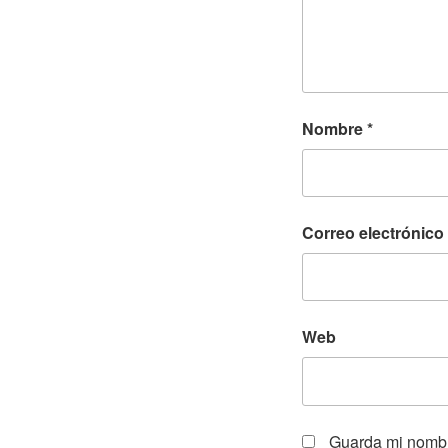
Nombre
*
Correo electrónico
Web
Guarda mi nombr