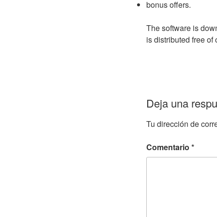
bonus offers.
The software is down
is distributed free 
Deja una resp
Tu dirección de corr
Comentario
*