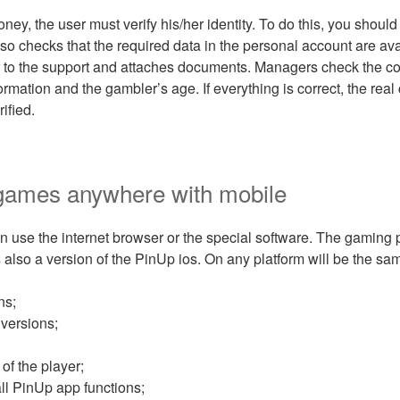
ey, the user must verify his/her identity. To do this, you shoul
so checks that the required data in the personal account are ava
ter to the support and attaches documents. Managers check the co
rmation and the gambler’s age. If everything is correct, the real
ified.
 games anywhere with mobile
 use the internet browser or the special software. The gaming 
 also a version of the PinUp ios. On any platform will be the sa
ns;
 versions;
of the player;
all PinUp app functions;