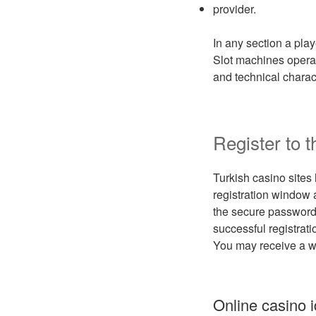
provider.
In any section a play
Slot machines operate
and technical charac
Register to 
Turkish casino sites
registration window a
the secure password.
successful registrati
You may receive a we
Online casino i