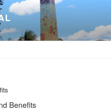
AL
its
nd Benefits