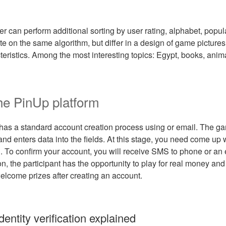
er can perform additional sorting by user rating, alphabet, popula
 on the same algorithm, but differ in a design of game pictures 
teristics. Among the most interesting topics: Egypt, books, anima
the PinUp platform
 has a standard account creation process using or email. The ga
nd enters data into the fields. At this stage, you need come up 
 To confirm your account, you will receive SMS to phone or an e
on, the participant has the opportunity to play for real money and
lcome prizes after creating an account.
dentity verification explained