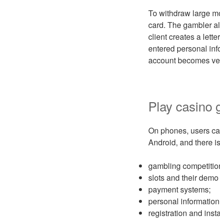
To withdraw large mon
card. The gambler al
client creates a let
entered personal info
account becomes ver
Play casino
On phones, users can
Android, and there is
gambling competitio
slots and their demo
payment systems;
personal information 
registration and inst