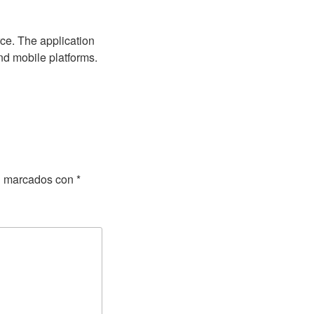
ce. The application
nd mobile platforms.
án marcados con
*