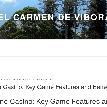
EL CARMEN DE VIBOR
25
POR
JOSÉ ARCILA ESTRADA
e Casino: Key Game Features and Benef
ne Casino: Key Game Features a