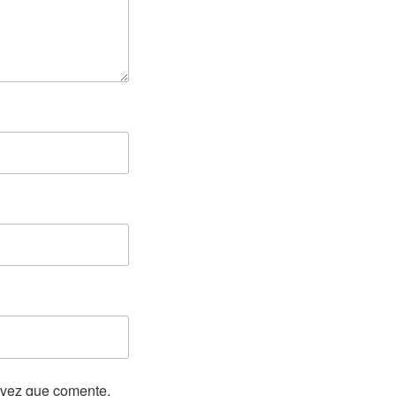
 vez que comente.