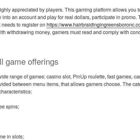
ghly appreciated by players. This gaming platform allows you t
 into an account and play for real dollars, participate in promo.
 needs to register on
https://www.hairbraidingingreensboronc.c
ith withdrawing money, gamers must read and comply with cond
l game offerings
ide range of games: casino slot, PinUp roulette, fast games, c
vided between menu items, that allows gamers choose. The cat
characteristics:
ree spins;
e in slots;