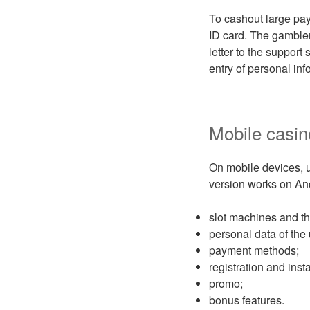
To cashout large paym
ID card. The gambler 
letter to the suppor
entry of personal inf
Mobile casin
On mobile devices, 
version works on And
slot machines and th
personal data of the 
payment methods;
registration and inst
promo;
bonus features.