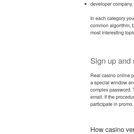
developer company.
In each category you 
common algorithm, but
most interesting topi
Sign up and 
Real casino online p
a special window and
complex password. T
email. If the proced
participate in prom
How casino veri