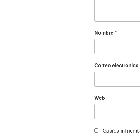
Nombre
*
Correo electrónico
Web
Guarda mi nombr