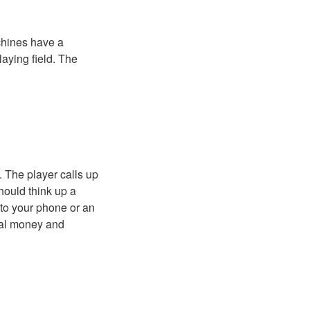
achines have a
laying field. The
 The player calls up
hould think up a
to your phone or an
real money and