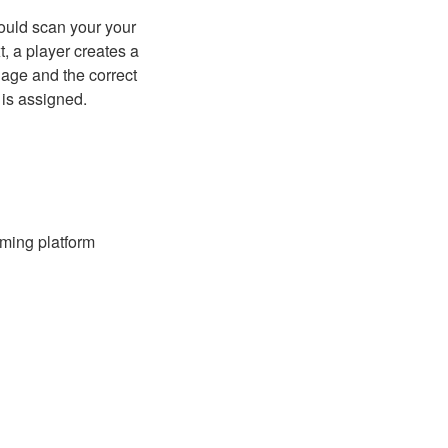
hould scan your your
t, a player creates a
 age and the correct
 is assigned.
ming platform