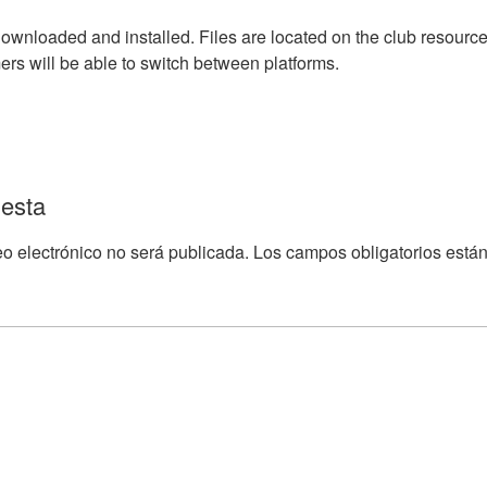
downloaded and installed. Files are located on the club resourc
ers will be able to switch between platforms.
uesta
eo electrónico no será publicada.
Los campos obligatorios est