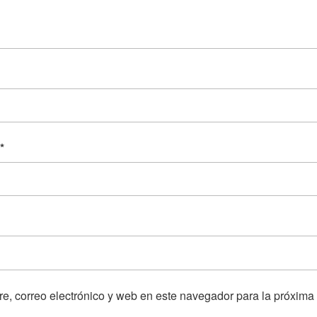
*
e, correo electrónico y web en este navegador para la próxima