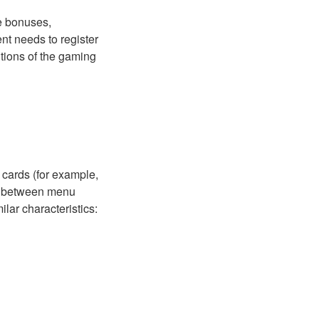
ve bonuses,
nt needs to register
tions of the gaming
 cards (for example,
ed between menu
lar characteristics: