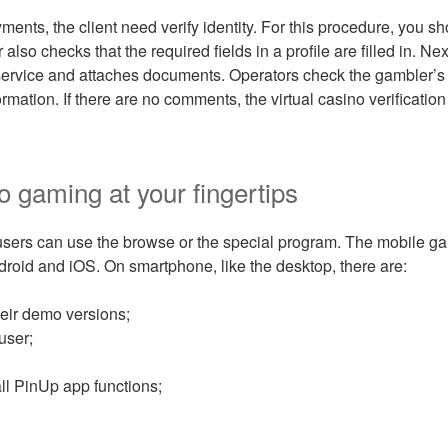
ents, the client need verify identity. For this procedure, you s
also checks that the required fields in a profile are filled in. Nex
t service and attaches documents. Operators check the gambler’s
ormation. If there are no comments, the virtual casino verification
o gaming at your fingertips
users can use the browse or the special program. The mobile ga
roid and iOS. On smartphone, like the desktop, there are:
eir demo versions;
user;
all PinUp app functions;