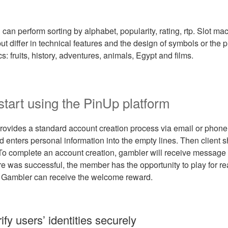
can perform sorting by alphabet, popularity, rating, rtp. Slot m
 differ in technical features and the design of symbols or the p
cs: fruits, history, adventures, animals, Egypt and films.
start using the PinUp platform
rovides a standard account creation process via email or phone.
 enters personal information into the empty lines. Then client s
o complete an account creation, gambler will receive message 
ure was successful, the member has the opportunity to play for 
o. Gambler can receive the welcome reward.
fy users’ identities securely