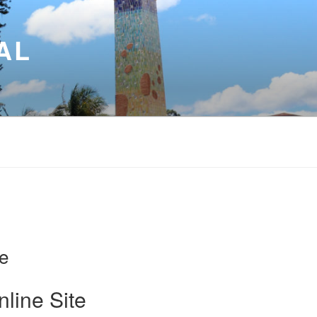
AL
e
line Site