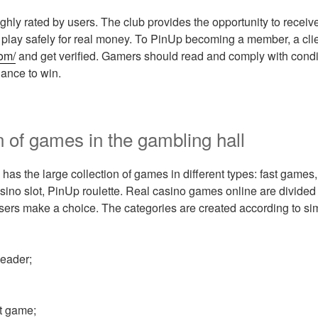
hly rated by users. The club provides the opportunity to recei
, play safely for real money. To PinUp becoming a member, a clie
com/
and get verified. Gamers should read and comply with condi
hance to win.
n of games in the gambling hall
has the large collection of games in different types: fast games,
sino slot, PinUp roulette. Real casino games online are divid
sers make a choice. The categories are created according to simi
leader;
t game;