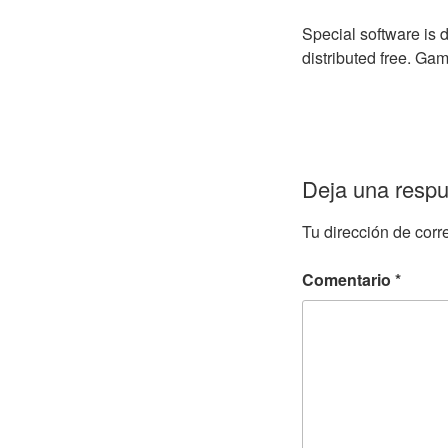
Special software is 
distributed free. Gam
Deja una resp
Tu dirección de corr
Comentario
*