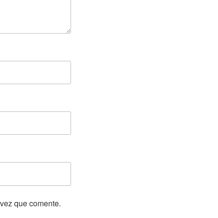
 vez que comente.