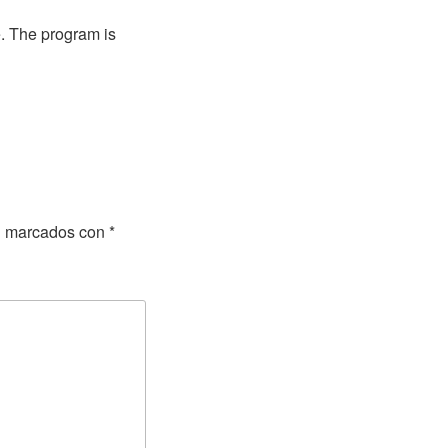
e. The program is
án marcados con
*