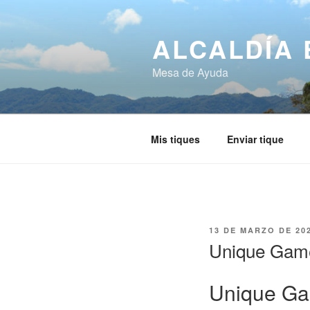
ALCALDÍA 
Mesa de Ayuda
Mis tiques
Enviar tique
13 DE MARZO DE 20
Unique Game 
Unique Gam