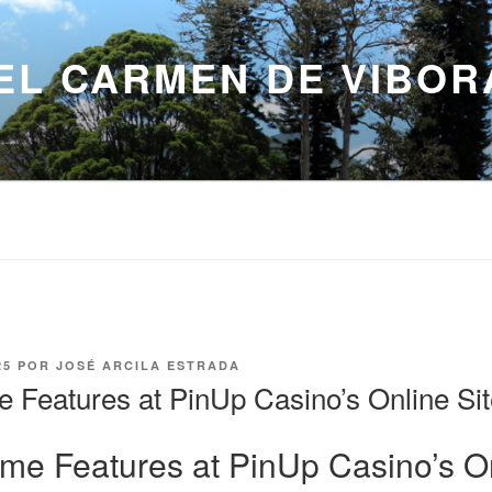
EL CARMEN DE VIBOR
25
POR
JOSÉ ARCILA ESTRADA
Features at PinUp Casino’s Online Sit
e Features at PinUp Casino’s On