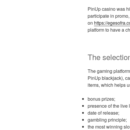
PinUp casino was hig
participate in promo
on
https://egesofra.
platform to have a c
The selectio
The gaming platform 
PinUp blackjack), ca
items, which helps u
bonus prizes;
presence of the live 
date of release;
gambling principle;
the most winning slo