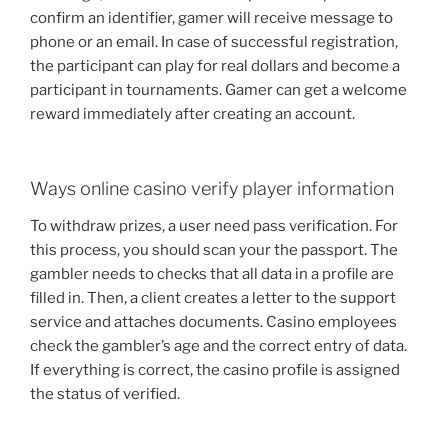
confirm an identifier, gamer will receive message to
phone or an email. In case of successful registration,
the participant can play for real dollars and become a
participant in tournaments. Gamer can get a welcome
reward immediately after creating an account.
Ways online casino verify player information
To withdraw prizes, a user need pass verification. For
this process, you should scan your the passport. The
gambler needs to checks that all data in a profile are
filled in. Then, a client creates a letter to the support
service and attaches documents. Casino employees
check the gambler’s age and the correct entry of data.
If everything is correct, the casino profile is assigned
the status of verified.