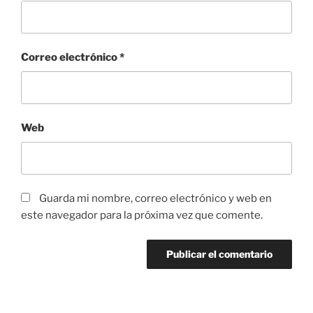
Correo electrónico
*
Web
Guarda mi nombre, correo electrónico y web en
este navegador para la próxima vez que comente.