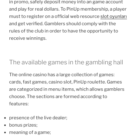
in promo, safely deposit money into an game account
and play for real dollars. To PinUp membership, a player
must to register on a official web resource
slot oyunları
and get verified. Gamblers should comply with the
rules of the club in order to have the opportunity to
receive winnings.
The available games in the gambling hall
The online casino has a large collection of games:
cards, fast games, casino slot, PinUp roulette. Games
are categorized in menu items, which allows gamblers
choose. The sections are formed according to
features:
presence of the live dealer;
bonus prizes;
meaning of a game;