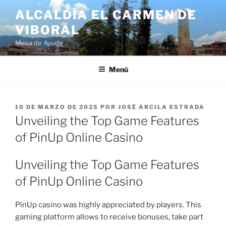
ALCALDÍA EL CARMEN DE
VIBORAL
Mesa de Ayuda
Menú
10 DE MARZO DE 2025
POR
JOSÉ ARCILA ESTRADA
Unveiling the Top Game Features
of PinUp Online Casino
Unveiling the Top Game Features
of PinUp Online Casino
PinUp casino was highly appreciated by players. This
gaming platform allows to receive bonuses, take part