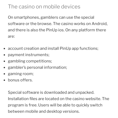
The casino on mobile devices
On smartphones, gamblers can use the special
software or the browse. The casino works on Android,
and there is also the PinUp ios. On any platform there
are:
account creation and install PinUp app functions;
payment instruments;
gambling competitions;
gambler’s personal information;
gaming room;
bonus offers.
Special software is downloaded and unpacked.
Installation files are located on the casino website. The
program is free. Users will be able to quickly switch
between mobile and desktop versions.