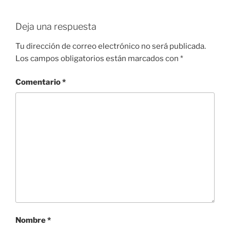
Deja una respuesta
Tu dirección de correo electrónico no será publicada.
Los campos obligatorios están marcados con
*
Comentario
*
Nombre
*