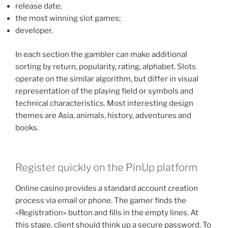
release date;
the most winning slot games;
developer.
In each section the gambler can make additional
sorting by return, popularity, rating, alphabet. Slots
operate on the similar algorithm, but differ in visual
representation of the playing field or symbols and
technical characteristics. Most interesting design
themes are Asia, animals, history, adventures and
books.
Register quickly on the PinUp platform
Online casino provides a standard account creation
process via email or phone. The gamer finds the
«Registration» button and fills in the empty lines. At
this stage, client should think up a secure password. To