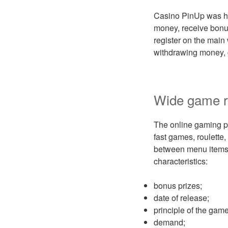
Casino PinUp was hig
money, receive bonus
register on the mai
withdrawing money, g
Wide game ra
The online gaming pl
fast games, roulette
between menu items, 
characteristics:
bonus prizes;
date of release;
principle of the game
demand;