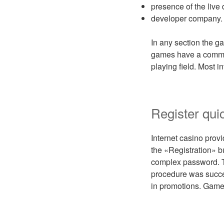
presence of the live 
developer company.
In any section the ga
games have a common 
playing field. Most i
Register qui
Internet casino prov
the «Registration» bu
complex password. To
procedure was success
in promotions. Gamer