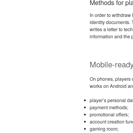
Methods for play
In order to withdraw 
identity documents. T
writes a letter to t
information and the p
Mobile-ready 
On phones, players c
works on Android and
player’s personal da
payment methods;
promotional offers;
account creation fun
gaming room;