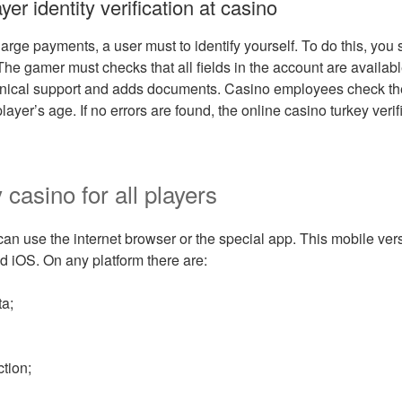
er identity verification at casino
large payments, a user must to identify yourself. To do this, you
he gamer must checks that all fields in the account are availabl
echnical support and adds documents. Casino employees check th
layer’s age. If no errors are found, the online casino turkey verif
casino for all players
an use the internet browser or the special app. This mobile vers
 iOS. On any platform there are:
ta;
ction;