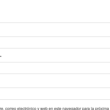
*
e, correo electrónico y web en este navegador para la próxima