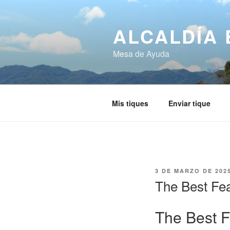
ALCALDÍA 
Mesa de Ayuda
Mis tiques
Enviar tique
3 DE MARZO DE 202
The Best Fe
The Best F