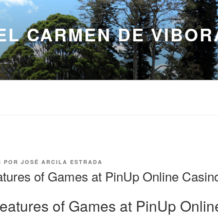
EL CARMEN DE VIBOR
5
POR
JOSÉ ARCILA ESTRADA
atures of Games at PinUp Online Casin
eatures of Games at PinUp Onlin