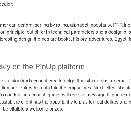
dealer;
mer can perform sorting by rating, alphabet, popularity, PTR ind
principle, but differ in technical parameters and a design of 
nteresting design themes are books, history, adventures, Egypt, f
ckly on the PinUp platform
ides a standard account creation algorithm via number or email
tton and enters his data into the empty lines. Next, client shou
 confirm the account, gamer will receive message to phone or a
ful, the client has the opportunity to play for real dollars and
 be eligible a welcome prizes.