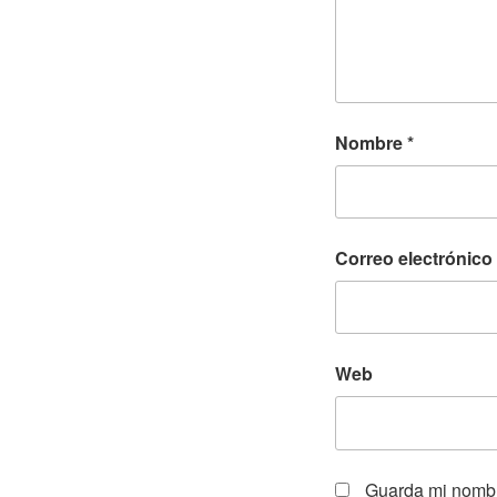
Nombre
*
Correo electrónico
Web
Guarda mi nombr