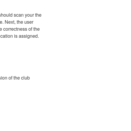
 should scan your the
e. Next, the user
e correctness of the
ication is assigned.
ion of the club