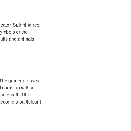
icator. Spinning reel
symbols or the
ruits and animals.
. The gamer presses
ld come up with a
n email. If the
 become a participant