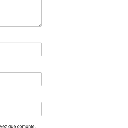
 vez que comente.