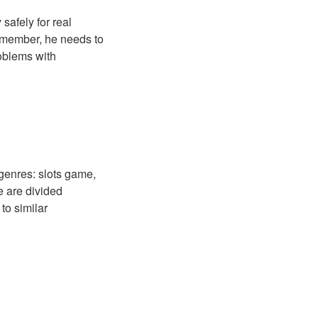
safely for real
e member, he needs to
roblems with
genres: slots game,
e are divided
to similar