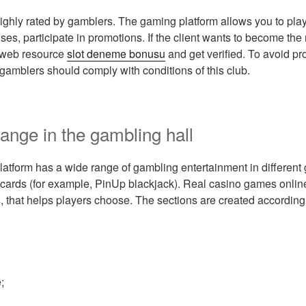
hly rated by gamblers. The gaming platform allows you to play 
es, participate in promotions. If the client wants to become th
n web resource
slot deneme bonusu
and get verified. To avoid p
amblers should comply with conditions of this club.
nge in the gambling hall
atform has a wide range of gambling entertainment in different 
, cards (for example, PinUp blackjack). Real casino games onlin
that helps players choose. The sections are created according 
;