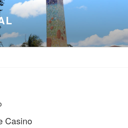
AL
o
e Casino