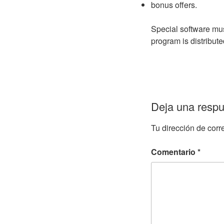
bonus offers.
Special software mus
program is distribut
Deja una resp
Tu dirección de corr
Comentario
*