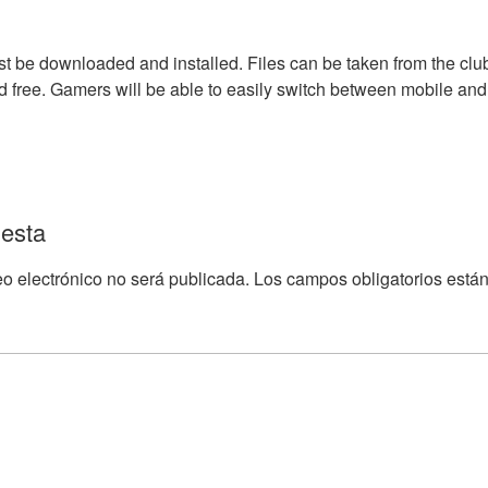
t be downloaded and installed. Files can be taken from the clu
ed free. Gamers will be able to easily switch between mobile and
uesta
eo electrónico no será publicada.
Los campos obligatorios est