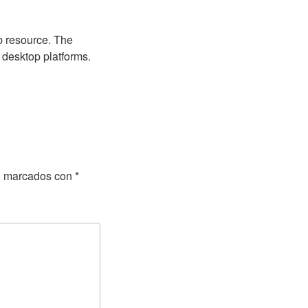
b resource. The
 desktop platforms.
án marcados con
*