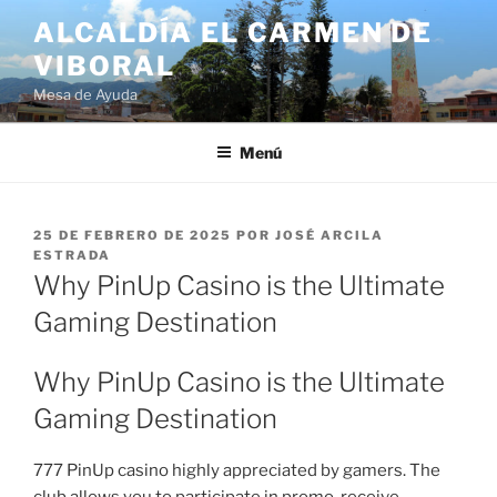
ALCALDÍA EL CARMEN DE
VIBORAL
Mesa de Ayuda
Menú
25 DE FEBRERO DE 2025
POR
JOSÉ ARCILA
ESTRADA
Why PinUp Casino is the Ultimate
Gaming Destination
Why PinUp Casino is the Ultimate
Gaming Destination
777 PinUp casino highly appreciated by gamers. The