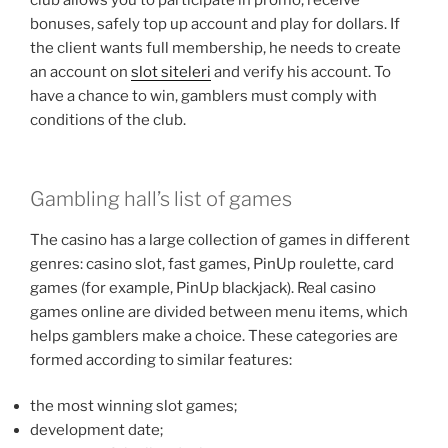
club allows you to participate in promo, receive
bonuses, safely top up account and play for dollars. If
the client wants full membership, he needs to create
an account on
slot siteleri
and verify his account. To
have a chance to win, gamblers must comply with
conditions of the club.
Gambling hall’s list of games
The casino has a large collection of games in different
genres: casino slot, fast games, PinUp roulette, card
games (for example, PinUp blackjack). Real casino
games online are divided between menu items, which
helps gamblers make a choice. These categories are
formed according to similar features:
the most winning slot games;
development date;