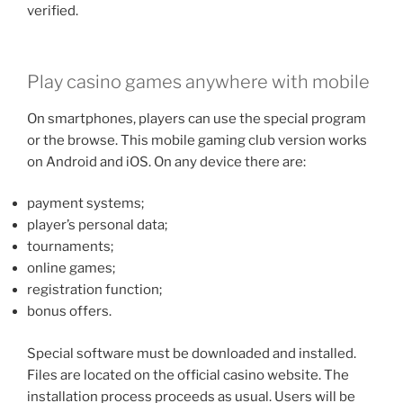
verified.
Play casino games anywhere with mobile
On smartphones, players can use the special program
or the browse. This mobile gaming club version works
on Android and iOS. On any device there are:
payment systems;
player’s personal data;
tournaments;
online games;
registration function;
bonus offers.
Special software must be downloaded and installed.
Files are located on the official casino website. The
installation process proceeds as usual. Users will be