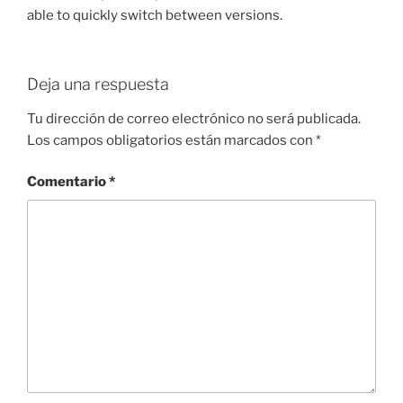
able to quickly switch between versions.
Deja una respuesta
Tu dirección de correo electrónico no será publicada.
Los campos obligatorios están marcados con
*
Comentario
*