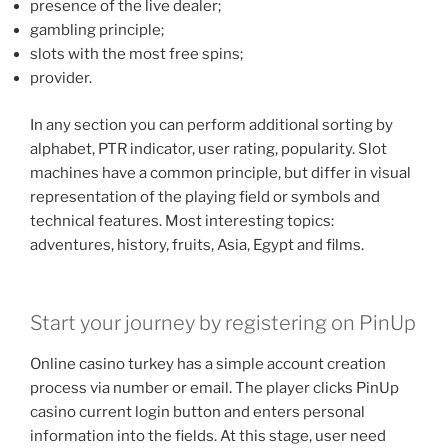
presence of the live dealer;
gambling principle;
slots with the most free spins;
provider.
In any section you can perform additional sorting by
alphabet, PTR indicator, user rating, popularity. Slot
machines have a common principle, but differ in visual
representation of the playing field or symbols and
technical features. Most interesting topics:
adventures, history, fruits, Asia, Egypt and films.
Start your journey by registering on PinUp
Online casino turkey has a simple account creation
process via number or email. The player clicks PinUp
casino current login button and enters personal
information into the fields. At this stage, user need