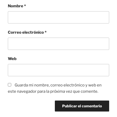
Nombre
*
Correo electrónico
*
Web
Guarda mi nombre, correo electrónico y web en
este navegador para la próxima vez que comente.