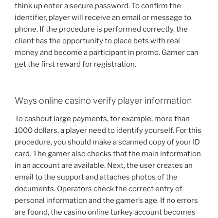
think up enter a secure password. To confirm the
identifier, player will receive an email or message to
phone. If the procedure is performed correctly, the
client has the opportunity to place bets with real
money and become a participant in promo. Gamer can
get the first reward for registration.
Ways online casino verify player information
To cashout large payments, for example, more than
1000 dollars, a player need to identify yourself. For this
procedure, you should make a scanned copy of your ID
card. The gamer also checks that the main information
in an account are available. Next, the user creates an
email to the support and attaches photos of the
documents. Operators check the correct entry of
personal information and the gamer’s age. If no errors
are found, the casino online turkey account becomes