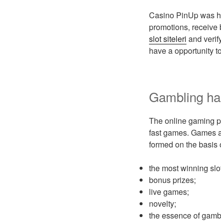
Casino PinUp was hig
promotions, receive 
slot siteleri
and verify
have a opportunity t
Gambling ha
The online gaming pl
fast games. Games a
formed on the basis o
the most winning slo
bonus prizes;
live games;
novelty;
the essence of gamb