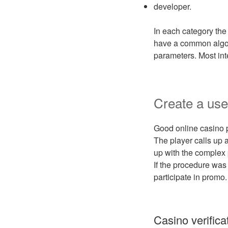
developer.
In each category the 
have a common algorit
parameters. Most int
Create a use
Good online casino p
The player calls up 
up with the complex 
If the procedure was 
participate in promo. 
Casino verific