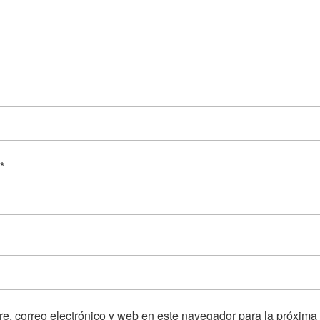
*
e, correo electrónico y web en este navegador para la próxima