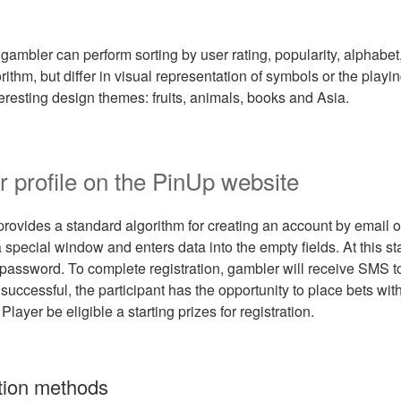
gambler can perform sorting by user rating, popularity, alphabet
hm, but differ in visual representation of symbols or the playin
eresting design themes: fruits, animals, books and Asia.
r profile on the PinUp website
rovides a standard algorithm for creating an account by email 
a special window and enters data into the empty fields. At this 
password. To complete registration, gambler will receive SMS t
successful, the participant has the opportunity to place bets wit
Player be eligible a starting prizes for registration.
ation methods