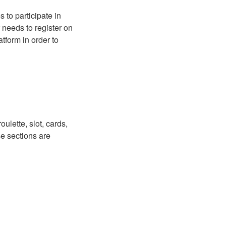
 to participate in
 needs to register on
tform in order to
ulette, slot, cards,
e sections are