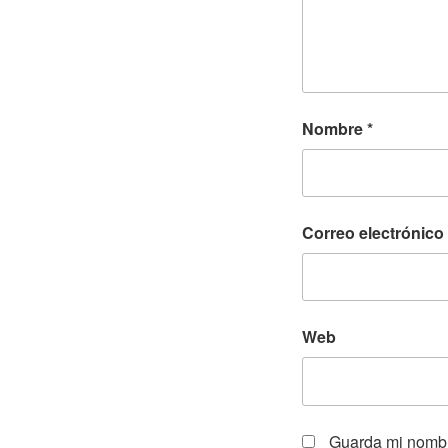
Nombre
*
Correo electrónico
Web
Guarda mi nombr