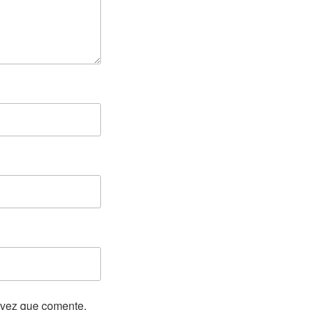
 vez que comente.