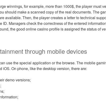
arge winnings, for example, more than 1000$, the player must veri
 you should make a scanned copy of the real documents. The ga
e are available. Then, the player creates a letter to technical sup
e ID. Managers check the correctness of the entered informatio
 found, the good online casino profile is assigned the status of ver
tainment through mobile devices
an use the special application or the browse. The mobile gami
 iOS. On phone, like the desktop version, there are:
eir demo versions;
;
ns;
nformation;