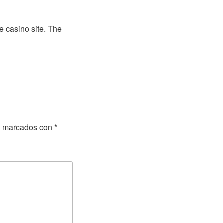
e casino site. The
án marcados con
*