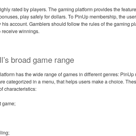
hly rated by players. The gaming platform provides the features
bonuses, play safely for dollars. To PinUp membership, the user
 his account. Gamblers should follow the rules of the gaming pla
o receive winnings.
ll’s broad game range
atform has the wide range of games in different genres: PinUp ro
re categorized in a menu, that helps users make a choice. Thes
f characteristics:
t game;
ling;