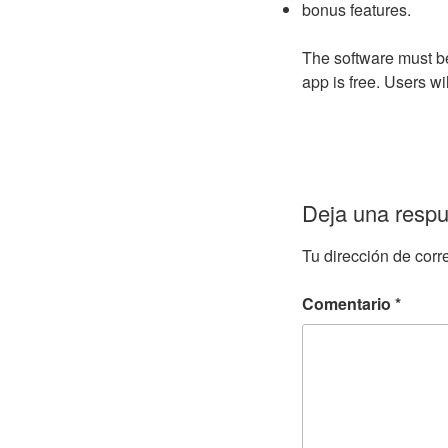
bonus features.
The software must be
app is free. Users w
Deja una resp
Tu dirección de corr
Comentario
*