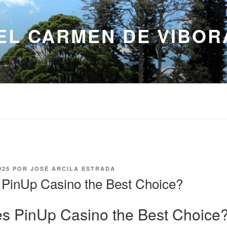
EL CARMEN DE VIBOR
025
POR
JOSÉ ARCILA ESTRADA
PinUp Casino the Best Choice?
s PinUp Casino the Best Choice