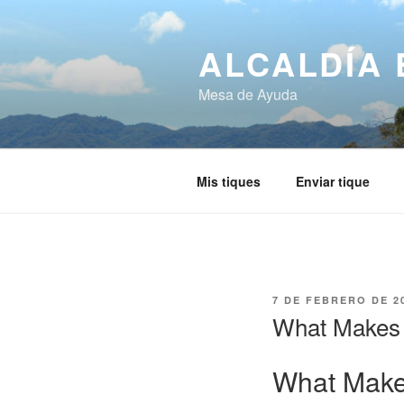
ALCALDÍA 
Mesa de Ayuda
Mis tiques
Enviar tique
7 DE FEBRERO DE 2
What Makes 
What Make