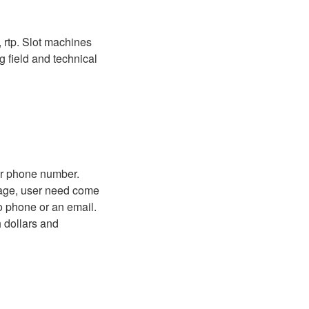
, rtp. Slot machines
g field and technical
or phone number.
stage, user need come
o phone or an email.
h dollars and