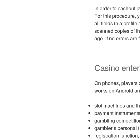
In order to cashout l
For this procedure,
all fields in a profil
scanned copies of th
age. If no errors are
Casino enter
On phones, players c
works on Android and
slot machines and th
payment instruments
gambling competitio
gambler’s personal i
registration function;