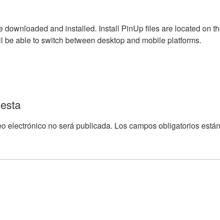
 downloaded and installed. Install PinUp files are located on th
ill be able to switch between desktop and mobile platforms.
uesta
eo electrónico no será publicada.
Los campos obligatorios est