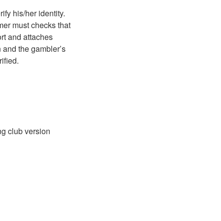
fy his/her identity.
mer must checks that
port and attaches
n and the gambler’s
ified.
ng club version