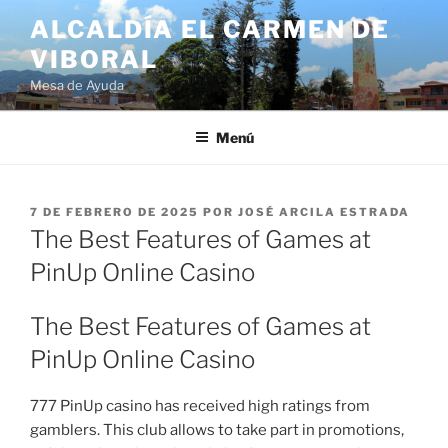
ALCALDÍA EL CARMEN DE
VIBORAL
Mesa de Ayuda
Menú
7 DE FEBRERO DE 2025
POR
JOSÉ ARCILA ESTRADA
The Best Features of Games at
PinUp Online Casino
The Best Features of Games at
PinUp Online Casino
777 PinUp casino has received high ratings from
gamblers. This club allows to take part in promotions,