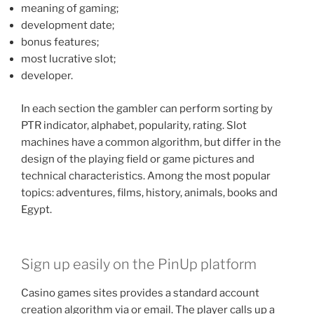
meaning of gaming;
development date;
bonus features;
most lucrative slot;
developer.
In each section the gambler can perform sorting by
PTR indicator, alphabet, popularity, rating. Slot
machines have a common algorithm, but differ in the
design of the playing field or game pictures and
technical characteristics. Among the most popular
topics: adventures, films, history, animals, books and
Egypt.
Sign up easily on the PinUp platform
Casino games sites provides a standard account
creation algorithm via or email. The player calls up a