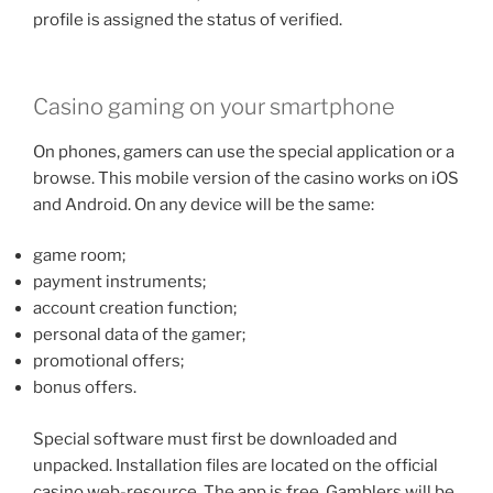
profile is assigned the status of verified.
Casino gaming on your smartphone
On phones, gamers can use the special application or a
browse. This mobile version of the casino works on iOS
and Android. On any device will be the same:
game room;
payment instruments;
account creation function;
personal data of the gamer;
promotional offers;
bonus offers.
Special software must first be downloaded and
unpacked. Installation files are located on the official
casino web-resource. The app is free. Gamblers will be