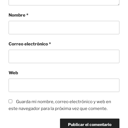
Nombre
*
Correo electrónico
*
Web
Guarda mi nombre, correo electrónico y web en
este navegador para la próxima vez que comente.