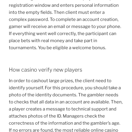
registration window and enters personal information
into the empty fields. Then client must enter a
complex password. To complete an account creation,
gamer will receive an email or message to your phone.
If everything went well correctly, the participant can
place bets with real money and take part in
tournaments. You be eligible a welcome bonus.
How casino verify new players
In order to cashout large prizes, the client need to
identify yourself. For this procedure, you should take a
photo of the identity documents. The gambler needs
to checks that all data in an account are available. Then,
a player creates a message to technical support and
attaches photos of the ID. Managers check the
correctness of the information and the gambler’s age.
If no errors are found, the most reliable online casino