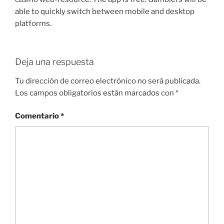
able to quickly switch between mobile and desktop
platforms.
Deja una respuesta
Tu dirección de correo electrónico no será publicada.
Los campos obligatorios están marcados con
*
Comentario
*