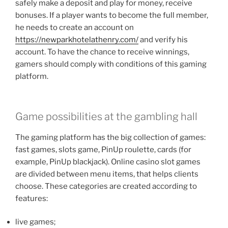
safely make a deposit and play for money, receive
bonuses. If a player wants to become the full member,
he needs to create an account on
https://newparkhotelathenry.com/
and verify his
account. To have the chance to receive winnings,
gamers should comply with conditions of this gaming
platform.
Game possibilities at the gambling hall
The gaming platform has the big collection of games:
fast games, slots game, PinUp roulette, cards (for
example, PinUp blackjack). Online casino slot games
are divided between menu items, that helps clients
choose. These categories are created according to
features:
live games;