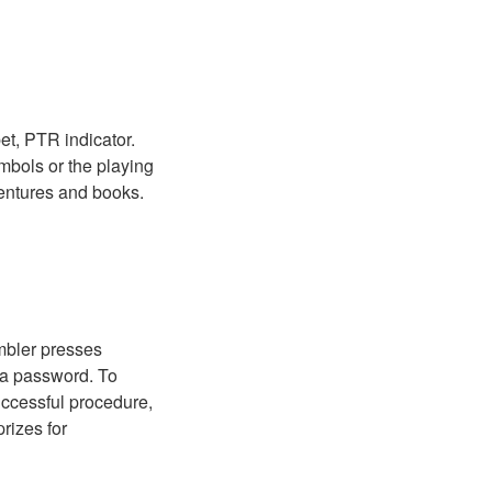
et, PTR indicator.
ymbols or the playing
dventures and books.
mbler presses
p a password. To
uccessful procedure,
prizes for