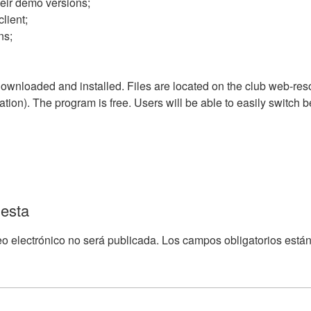
eir demo versions;
client;
ns;
downloaded and installed. Files are located on the club web-reso
mation). The program is free. Users will be able to easily switch
uesta
eo electrónico no será publicada.
Los campos obligatorios est