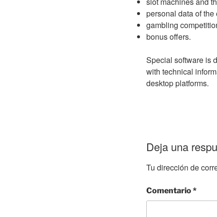
slot machines and th
personal data of the 
gambling competitio
bonus offers.
Special software is 
with technical infor
desktop platforms.
Deja una resp
Tu dirección de corr
Comentario
*