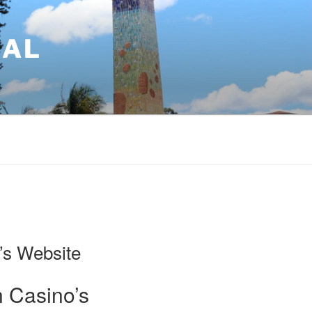
RAL
’s Website
n Casino’s