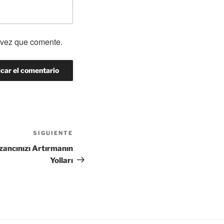
 vez que comente.
SIGUIENTE
azancınızı Artırmanın
Yolları