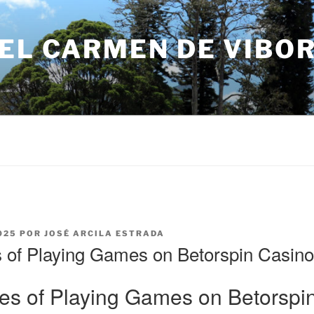
 EL CARMEN DE VIBO
025
POR
JOSÉ ARCILA ESTRADA
 of Playing Games on Betorspin Casino
es of Playing Games on Betorspi