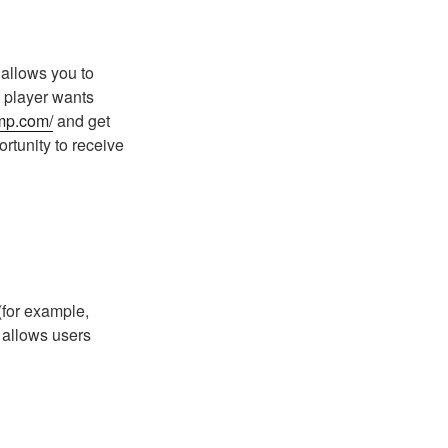
allows you to
a player wants
omp.com/
and get
rtunity to receive
(for example,
t allows users