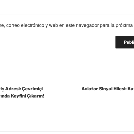
e, correo electrónico y web en este navegador para la próxima
iş Adresi: Çevrimiçi
Aviator Sinyal Hilesi: K
nda Keyfini Çıkarın!