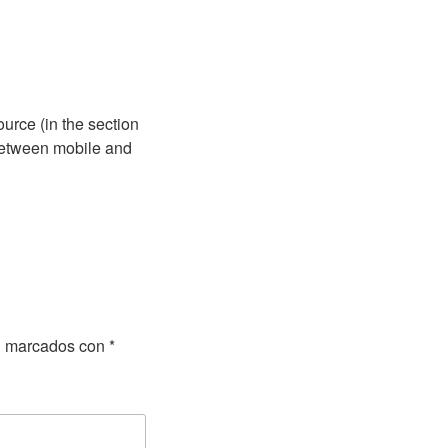
urce (in the section
 between mobile and
án marcados con
*