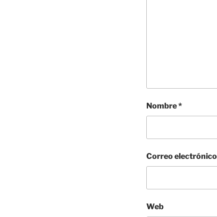
Nombre
*
Correo electrónic
Web