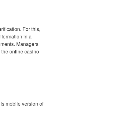
fication. For this,
nformation in a
ocuments. Managers
 the online casino
is mobile version of