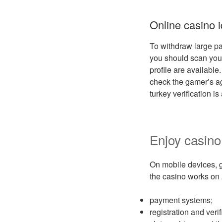
Online casino i
To withdraw large pa
you should scan your
profile are availabl
check the gamer’s ag
turkey verification i
Enjoy casin
On mobile devices, g
the casino works on 
payment systems;
registration and verif