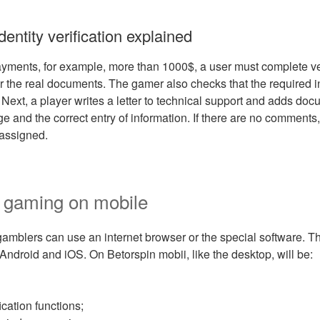
dentity verification explained
yments, for example, more than 1000$, a user must complete veri
 the real documents. The gamer also checks that the required i
e. Next, a player writes a letter to technical support and adds d
e and the correct entry of information. If there are no comments,
s assigned.
o gaming on mobile
amblers can use an internet browser or the special software. Th
Android and iOS. On Betorspin mobii, like the desktop, will be:
ication functions;