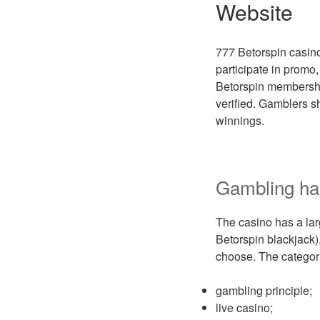
Website
777 Betorspin casino
participate in promo
Betorspin membershi
verified. Gamblers s
winnings.
Gambling hal
The casino has a lar
Betorspin blackjack)
choose. The categori
gambling principle;
live casino;