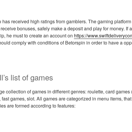
 has received high ratings from gamblers. The gaming platform 
, receive bonuses, safely make a deposit and play for money. If 
p, he must to create an account on
https://www.swiftdeliveryc
hould comply with conditions of Betorspin in order to have a oppo
l’s list of games
ge collection of games in different genres: roulette, card games 
, fast games, slot. All games are categorized in menu items, tha
es are formed according to features: