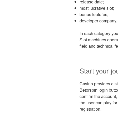
release date;
most lucrative slot;
bonus features;
developer company.
In each category you 
Slot machines operate
field and technical f
Start your jo
Casino provides a s
Betorspin login butt
confirm the account,
the user can play for
registration.