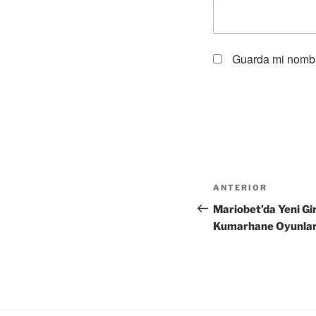
Guarda mi nombr
ANTERIOR
Mariobet’da Yeni Gir
Kumarhane Oyunları