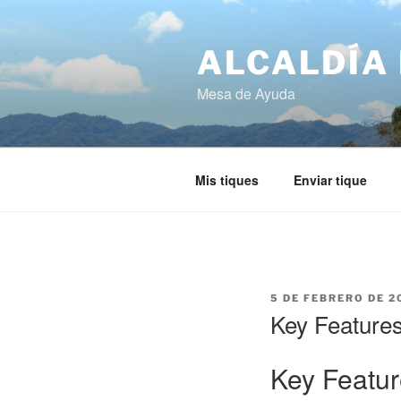
ALCALDÍA
Mesa de Ayuda
Mis tiques
Enviar tique
5 DE FEBRERO DE 2
Key Features
Key Featur