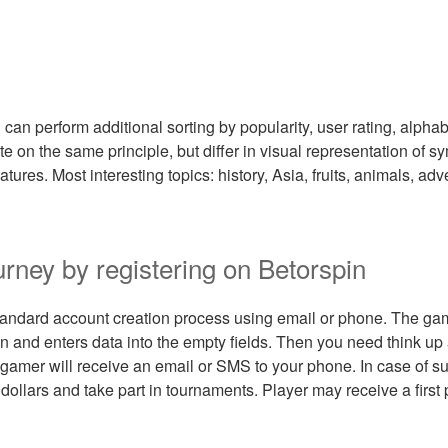
can perform additional sorting by popularity, user rating, alphab
 on the same principle, but differ in visual representation of s
eatures. Most interesting topics: history, Asia, fruits, animals, a
urney by registering on Betorspin
tandard account creation process using email or phone. The ga
on and enters data into the empty fields. Then you need think u
 gamer will receive an email or SMS to your phone. In case of s
 dollars and take part in tournaments. Player may receive a first 